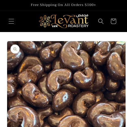
Skip to
Free Shipping On All Orders $100+
content
Cart
Skip to
product
information