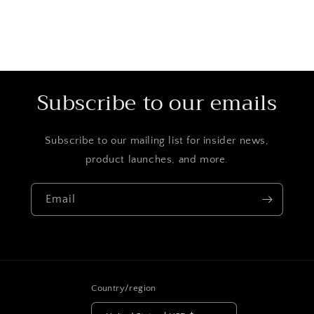
Subscribe to our emails
Subscribe to our mailing list for insider news,
product launches, and more.
Email
Country/region