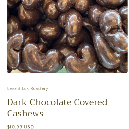
Open
media
1
in
Levant Lux Roastery
modal
Dark Chocolate Covered
Cashews
Regular
$10.99 USD