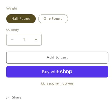
price
Weight
Half Pound
One Pound
Quantity
Decrease
Increase
quantity
quantity
for
for
Dark
Dark
Add to cart
Chocolate
Chocolate
Covered
Covered
Cashews
Cashews
More payment options
Share